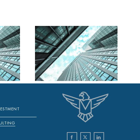
A DAILY
Y 2025
VESTMENT
ULTING