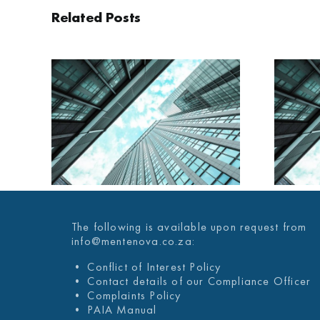
Related Posts
AILY
MENTENOVA DAILY
025
29 JANUARY 2025
The following is available upon request from
info@mentenova.co.za:
• Conflict of Interest Policy
• Contact details of our Compliance Officer
• Complaints Policy
• PAIA Manual