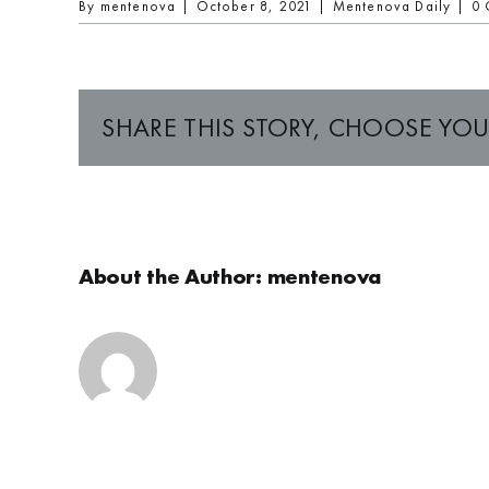
By
mentenova
|
October 8, 2021
|
Mentenova Daily
|
0 
SHARE THIS STORY, CHOOSE YOU
About the Author:
mentenova