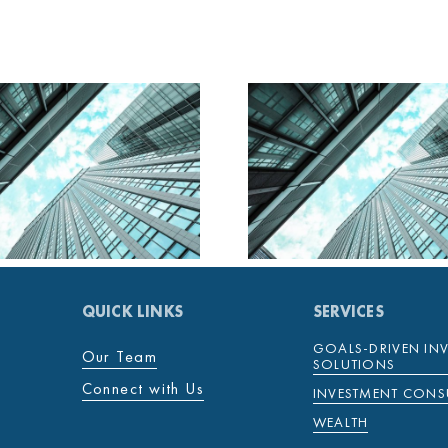
MENTENOVA DAILY
MENTENOV
28 JANUARY 2025
27 JANUAR
QUICK LINKS
SERVICES
GOALS-DRIVEN IN
Our Team
SOLUTIONS
Connect with Us
INVESTMENT CONS
WEALTH