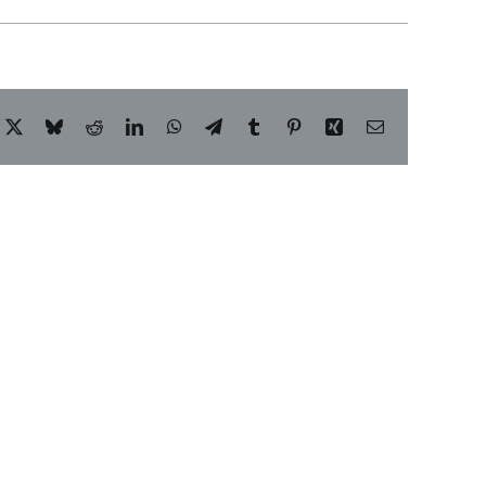
acebook
X
Bluesky
Reddit
LinkedIn
WhatsApp
Telegram
Tumblr
Pinterest
Xing
Email