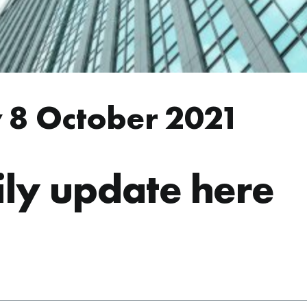
 8 October 2021
ly update here