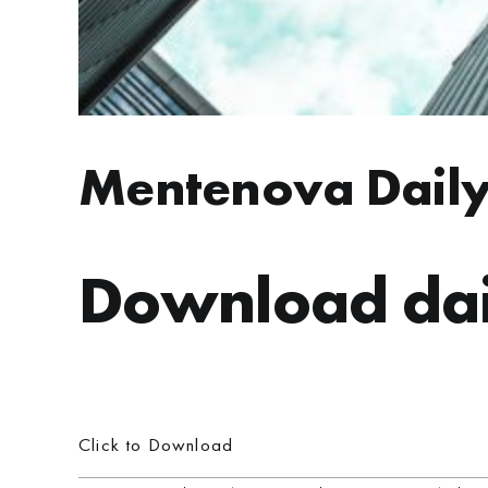
Mentenova Daily
Download dai
Click to Download