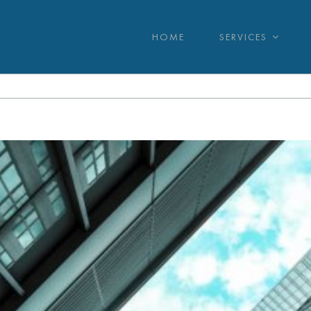
HOME
SERVICES