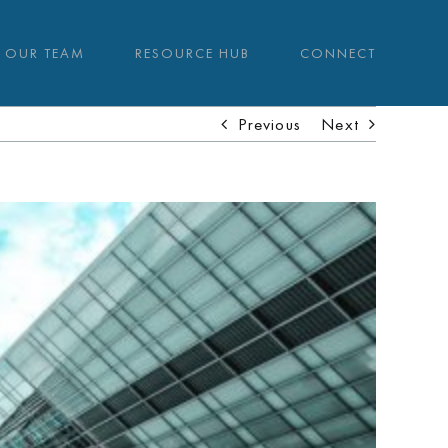
OUR TEAM
RESOURCE HUB
CONNECT
Previous
Next