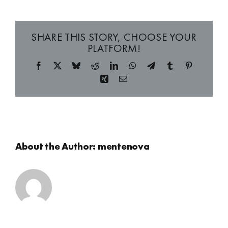
SHARE THIS STORY, CHOOSE YOUR
PLATFORM!
Facebook
X
Bluesky
Reddit
LinkedIn
WhatsApp
Telegram
Tumblr
Pinterest
Xing
Email
About the Author:
mentenova