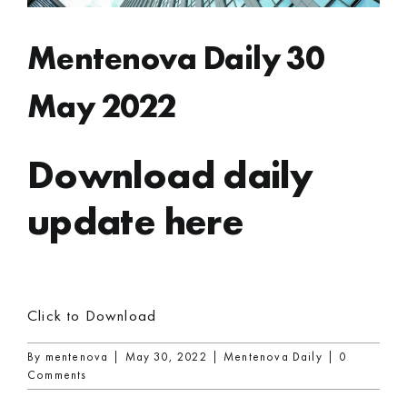
Mentenova Daily 30
May 2022
Download daily
update here
Click to Download
By
mentenova
|
May 30, 2022
|
Mentenova Daily
|
0
Comments