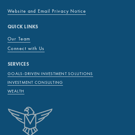
Website and Email Privacy Notice
QUICK LINKS
Our Team
Connect with Us
SERVICES
GOALS-DRIVEN INVESTMENT SOLUTIONS
INVESTMENT CONSULTING
WEALTH