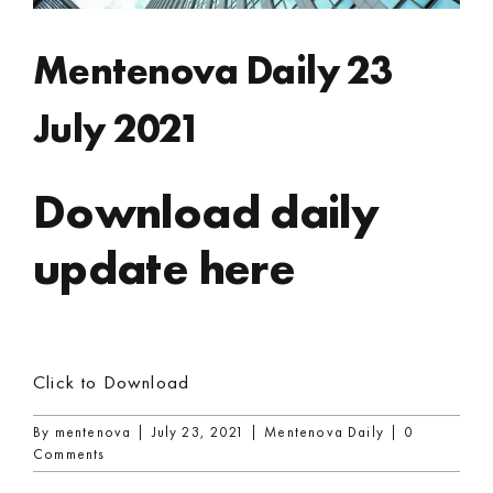
Mentenova Daily 23
July 2021
Download daily
update here
Click to Download
By
mentenova
|
July 23, 2021
|
Mentenova Daily
|
0
Comments