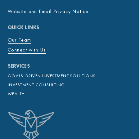
Website and Email Privacy Notice
QUICK LINKS
Our Team
Connect with Us
SERVICES
GOALS-DRIVEN INVESTMENT SOLUTIONS
INVESTMENT CONSULTING
WEALTH