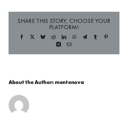
SHARE THIS STORY, CHOOSE YOUR
PLATFORM!
Facebook
X
Bluesky
Reddit
LinkedIn
WhatsApp
Telegram
Tumblr
Pinterest
Xing
Email
About the Author:
mentenova