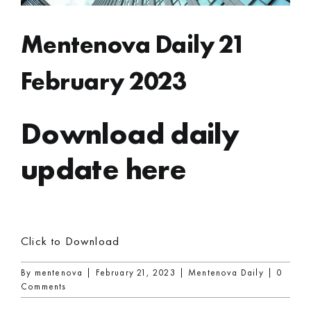
Mentenova Daily 21
February 2023
Download daily
update here
Click to Download
By
mentenova
|
February 21, 2023
|
Mentenova Daily
|
0
Comments