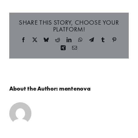
SHARE THIS STORY, CHOOSE YOUR
PLATFORM!
Facebook
X
Bluesky
Reddit
LinkedIn
WhatsApp
Telegram
Tumblr
Pinterest
Xing
Email
About the Author:
mentenova