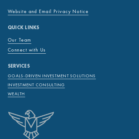
Website and Email Privacy Notice
QUICK LINKS
Our Team
Connect with Us
SERVICES
GOALS-DRIVEN INVESTMENT SOLUTIONS
INVESTMENT CONSULTING
WEALTH