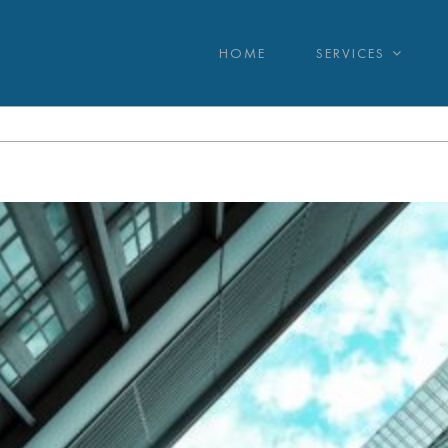
HOME
SERVICES