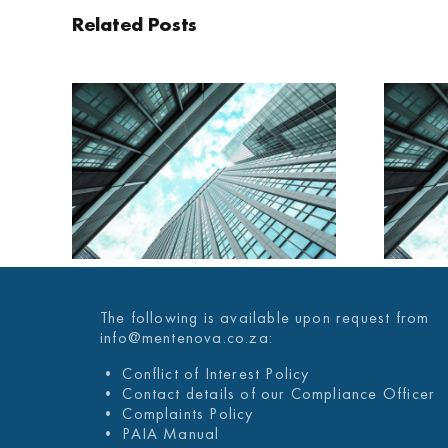
Related Posts
AILY
MENTENOVA DAILY
025
29 JANUARY 2025
The following is available upon request from
info@mentenova.co.za:
• Conflict of Interest Policy
• Contact details of our Compliance Officer
• Complaints Policy
• PAIA Manual