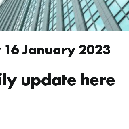
 16 January 2023
ly update here