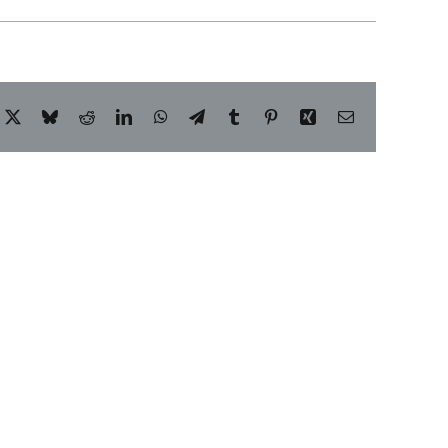
acebook
X
Bluesky
Reddit
LinkedIn
WhatsApp
Telegram
Tumblr
Pinterest
Xing
Email