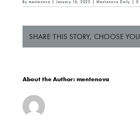
By
mentenova
|
January 16, 2023
|
Mentenova Daily
|
0
SHARE THIS STORY, CHOOSE YOU
About the Author:
mentenova