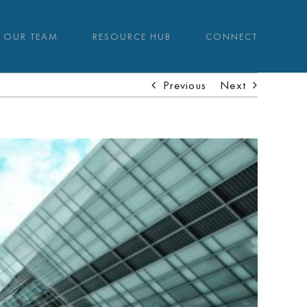
OUR TEAM
RESOURCE HUB
CONNECT
Previous
Next