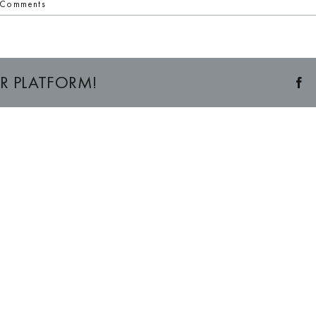
 Comments
R PLATFORM!
F