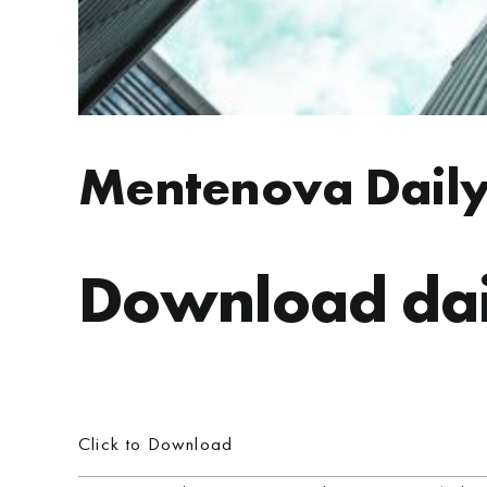
Mentenova Daily
Download dai
Click to Download