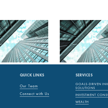
MENTENOVA DAILY
MENTENOV
28 JANUARY 2025
27 JANUAR
QUICK LINKS
SERVICES
GOALS-DRIVEN IN
Our Team
SOLUTIONS
Connect with Us
INVESTMENT CONS
WEALTH