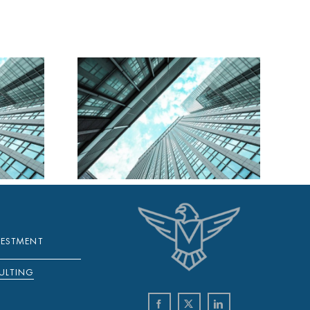
A DAILY
Y 2025
VESTMENT
ULTING