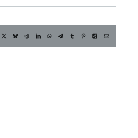
acebook
X
Bluesky
Reddit
LinkedIn
WhatsApp
Telegram
Tumblr
Pinterest
Xing
Email