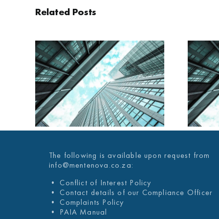
Related Posts
AILY
MENTENOVA DAILY
025
29 JANUARY 2025
The following is available upon request from
info@mentenova.co.za:
• Conflict of Interest Policy
• Contact details of our Compliance Officer
• Complaints Policy
• PAIA Manual