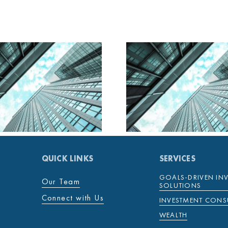
MENTENOVA DAILY
MENTENOV
28 JANUARY 2025
27 JANUAR
QUICK LINKS
SERVICES
GOALS-DRIVEN IN
Our Team
SOLUTIONS
Connect with Us
INVESTMENT CONS
WEALTH