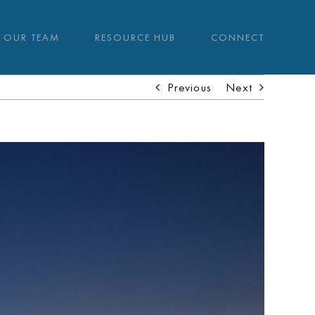
OUR TEAM
RESOURCE HUB
CONNECT
Previous
Next