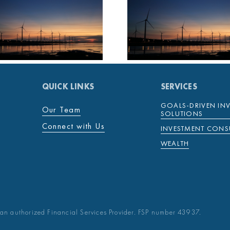
MENTENOVA
MENTE
COVID-19 WEEKLY
COVID-19 
UPDATE 26
UPDATE
NOVEMBER 2021
NOVEMBE
QUICK LINKS
SERVICES
GOALS-DRIVEN IN
Our Team
SOLUTIONS
Connect with Us
INVESTMENT CONS
WEALTH
an authorized Financial Services Provider. FSP number 43937.