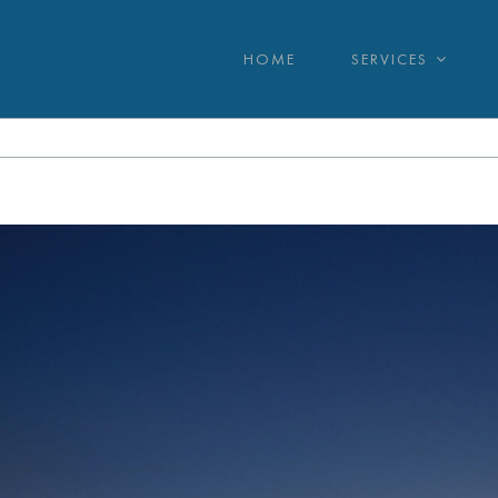
HOME
SERVICES