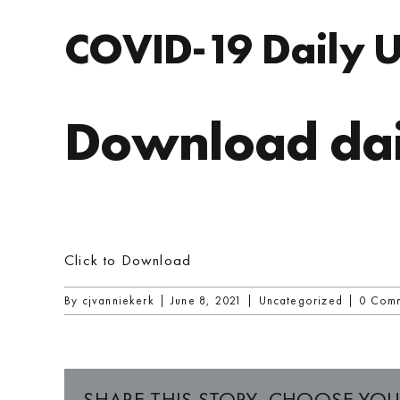
COVID-19 Daily 
Download dai
Click to Download
By
cjvanniekerk
|
June 8, 2021
|
Uncategorized
|
0 Com
SHARE THIS STORY, CHOOSE YOU