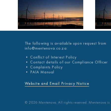
A
MENTENOVA
KLY
COVID-19 WEEKLY
UPDATE 03
021
DECEMBER 2021
The following is available upon request from
info@mentenova.co.za:
• Conflict of Interest Policy
• Contact details of our Compliance Officer
• Complaints Policy
• PAIA Manual
Website and Email Privacy Notice
© 2026 Mentenova. All rights reserved. Mentenova is 