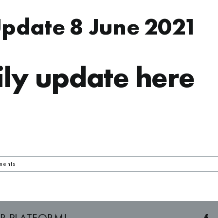
Update 8 June 2021
ly update here
ments
R PLATFORM!
F