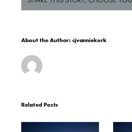
About the Author:
cjvanniekerk
Related Posts