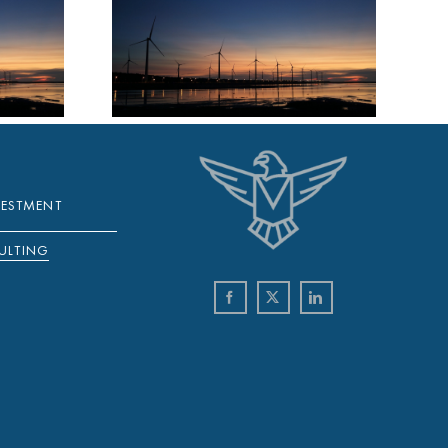
NOVA
WEEKLY
 18
R 2021
VESTMENT
ULTING