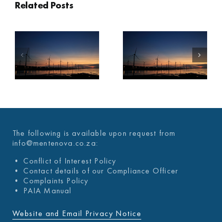
Related Posts
A
MENTENOVA
MENTENOVA
COVID-19
COVID-19
WEEKLY
WEEKLY
UPDATE 03
UPDATE 26
DECEMBER
NOVEMBER
2021
2021
The following is available upon request from
info@mentenova.co.za:
• Conflict of Interest Policy
• Contact details of our Compliance Officer
• Complaints Policy
• PAIA Manual
Website and Email Privacy Notice