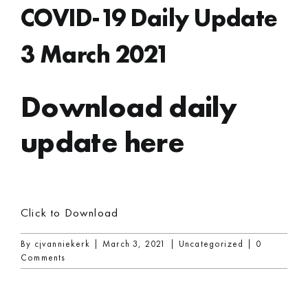
COVID-19 Daily Update
3 March 2021
Download daily
update here
Click to Download
By
cjvanniekerk
|
March 3, 2021
|
Uncategorized
|
0
Comments