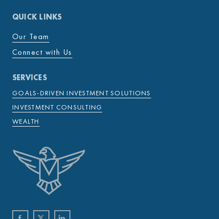
QUICK LINKS
Our Team
Connect with Us
SERVICES
GOALS-DRIVEN INVESTMENT SOLUTIONS
INVESTMENT CONSULTING
WEALTH