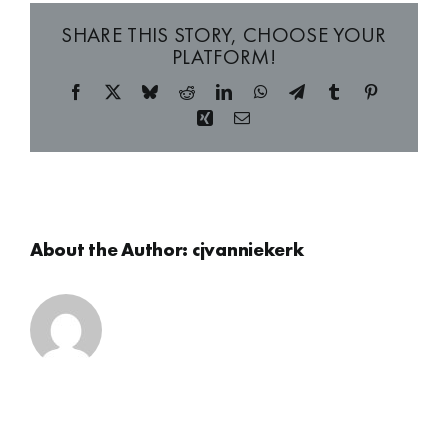
SHARE THIS STORY, CHOOSE YOUR
PLATFORM!
Facebook
X
Bluesky
Reddit
LinkedIn
WhatsApp
Telegram
Tumblr
Pinterest
Xing
Email
About the Author:
cjvanniekerk