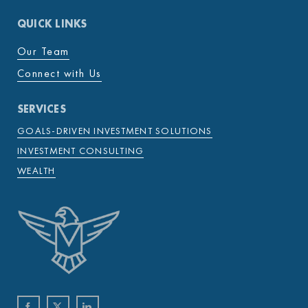
QUICK LINKS
Our Team
Connect with Us
SERVICES
GOALS-DRIVEN INVESTMENT SOLUTIONS
INVESTMENT CONSULTING
WEALTH