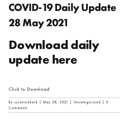
COVID-19 Daily Update
28 May 2021
Download daily
update here
Click to Download
By
cjvanniekerk
|
May 28, 2021
|
Uncategorized
|
0
Comments