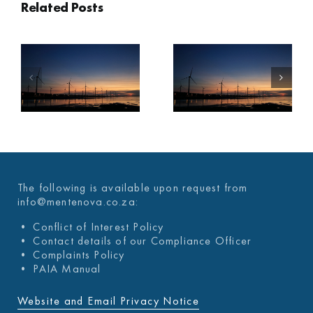
Related Posts
A
MENTENOVA
MENTENOVA
COVID-19
COVID-19
WEEKLY
WEEKLY
UPDATE 03
UPDATE 26
DECEMBER
NOVEMBER
2021
2021
The following is available upon request from
info@mentenova.co.za:
• Conflict of Interest Policy
• Contact details of our Compliance Officer
• Complaints Policy
• PAIA Manual
Website and Email Privacy Notice