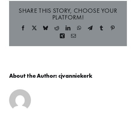
SHARE THIS STORY, CHOOSE YOUR
PLATFORM!
Facebook
X
Bluesky
Reddit
LinkedIn
WhatsApp
Telegram
Tumblr
Pinterest
Xing
Email
About the Author:
cjvanniekerk