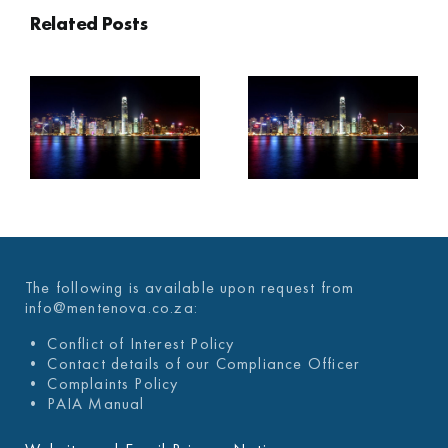
Related Posts
2022 – Q3
2022 – Q2
C
ECONOMIC
ECONOMIC
OVERVIEW
OVERVIEW
The following is available upon request from
info@mentenova.co.za:
• Conflict of Interest Policy
• Contact details of our Compliance Officer
• Complaints Policy
• PAIA Manual