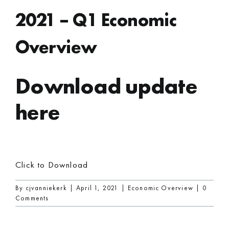
2021 – Q1 Economic
Overview
Download update
here
Click to Download
By
cjvanniekerk
|
April 1, 2021
|
Economic Overview
|
0
Comments