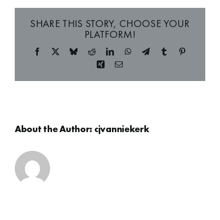
SHARE THIS STORY, CHOOSE YOUR
PLATFORM!
Facebook
X
Bluesky
Reddit
LinkedIn
WhatsApp
Telegram
Tumblr
Pinterest
Xing
Email
About the Author:
cjvanniekerk