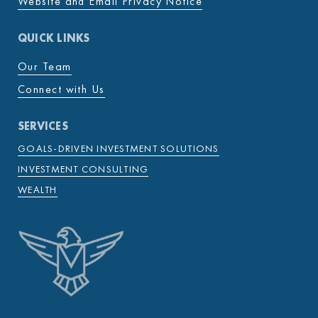
Website and Email Privacy Notice
QUICK LINKS
Our Team
Connect with Us
SERVICES
GOALS-DRIVEN INVESTMENT SOLUTIONS
INVESTMENT CONSULTING
WEALTH